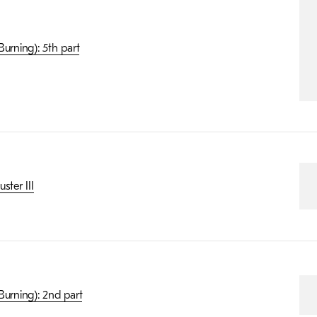
urning): 5th part
ster III
Burning): 2nd part