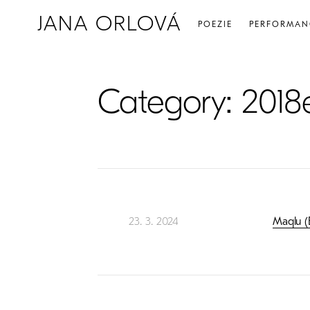
JANA ORLOVÁ
POEZIE
PERFORMAN
Category:
2018
23. 3. 2024
Maqlu (B