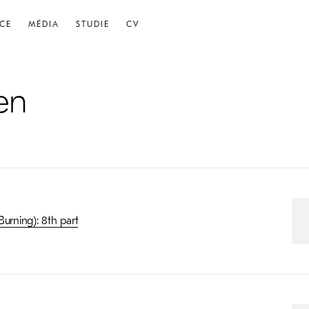
CE
MÉDIA
STUDIE
CV
en
urning): 8th part