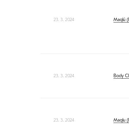
23. 3. 2024
Maqlú (B
23. 3. 2024
Body Clu
23. 3. 2024
Maqlu (